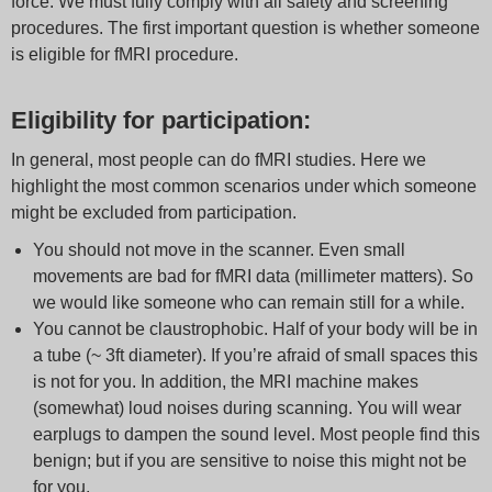
force. We must fully comply with all safety and screening
procedures. The first important question is whether someone
is eligible for fMRI procedure.
Eligibility for participation:
In general, most people can do fMRI studies. Here we
highlight the most common scenarios under which someone
might be excluded from participation.
You should not move in the scanner. Even small
movements are bad for fMRI data (millimeter matters). So
we would like someone who can remain still for a while.
You cannot be claustrophobic. Half of your body will be in
a tube (~ 3ft diameter). If you’re afraid of small spaces this
is not for you. In addition, the MRI machine makes
(somewhat) loud noises during scanning. You will wear
earplugs to dampen the sound level. Most people find this
benign; but if you are sensitive to noise this might not be
for you.