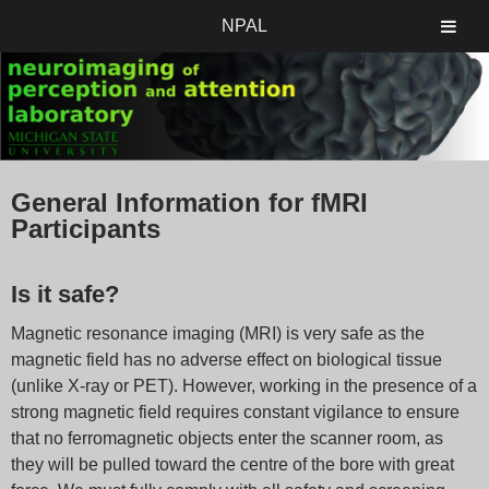
NPAL
General Information for fMRI
Participants
Is it safe?
Magnetic resonance imaging (MRI) is very safe as the
magnetic field has no adverse effect on biological tissue
(unlike X-ray or PET). However, working in the presence of a
strong magnetic field requires constant vigilance to ensure
that no ferromagnetic objects enter the scanner room, as
they will be pulled toward the centre of the bore with great