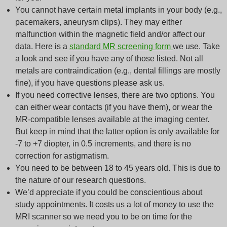
You cannot have certain metal implants in your body (e.g.,
pacemakers, aneurysm clips). They may either
malfunction within the magnetic field and/or affect our
data. Here is a
standard MR screening form
we use. Take
a look and see if you have any of those listed. Not all
metals are contraindication (e.g., dental fillings are mostly
fine), if you have questions please ask us.
If you need corrective lenses, there are two options. You
can either wear contacts (if you have them), or wear the
MR-compatible lenses available at the imaging center.
But keep in mind that the latter option is only available for
-7 to +7 diopter, in 0.5 increments, and there is no
correction for astigmatism.
You need to be between 18 to 45 years old. This is due to
the nature of our research questions.
We’d appreciate if you could be conscientious about
study appointments. It costs us a lot of money to use the
MRI scanner so we need you to be on time for the