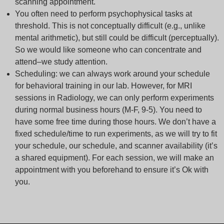
scanning appointment.
You often need to perform psychophysical tasks at
threshold. This is not conceptually difficult (e.g., unlike
mental arithmetic), but still could be difficult (perceptually).
So we would like someone who can concentrate and
attend–we study attention.
Scheduling: we can always work around your schedule
for behavioral training in our lab. However, for MRI
sessions in Radiology, we can only perform experiments
during normal business hours (M-F, 9-5). You need to
have some free time during those hours. We don’t have a
fixed schedule/time to run experiments, as we will try to fit
your schedule, our schedule, and scanner availability (it’s
a shared equipment). For each session, we will make an
appointment with you beforehand to ensure it’s Ok with
you.