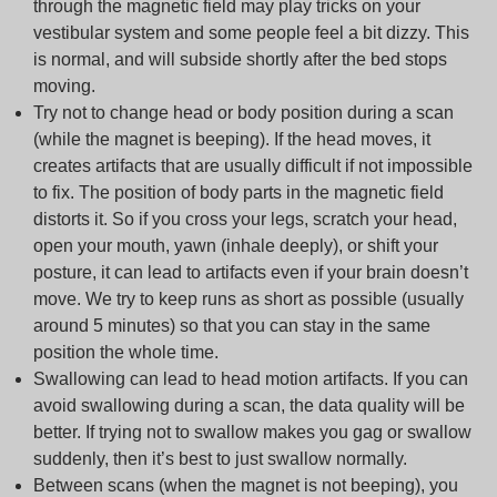
through the magnetic field may play tricks on your
vestibular system and some people feel a bit dizzy. This
is normal, and will subside shortly after the bed stops
moving.
Try not to change head or body position during a scan
(while the magnet is beeping). If the head moves, it
creates artifacts that are usually difficult if not impossible
to fix. The position of body parts in the magnetic field
distorts it. So if you cross your legs, scratch your head,
open your mouth, yawn (inhale deeply), or shift your
posture, it can lead to artifacts even if your brain doesn’t
move. We try to keep runs as short as possible (usually
around 5 minutes) so that you can stay in the same
position the whole time.
Swallowing can lead to head motion artifacts. If you can
avoid swallowing during a scan, the data quality will be
better. If trying not to swallow makes you gag or swallow
suddenly, then it’s best to just swallow normally.
Between scans (when the magnet is not beeping), you