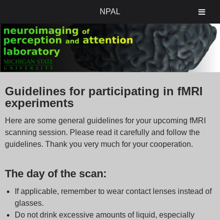
NPAL
Guidelines for participating in fMRI
experiments
Here are some general guidelines for your upcoming fMRI
scanning session. Please read it carefully and follow the
guidelines. Thank you very much for your cooperation.
The day of the scan:
If applicable, remember to wear contact lenses instead of
glasses.
Do not drink excessive amounts of liquid, especially