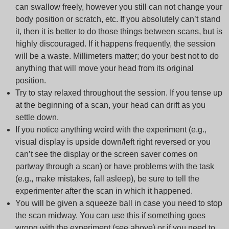
can swallow freely, however you still can not change your
body position or scratch, etc. If you absolutely can’t stand
it, then it is better to do those things between scans, but is
highly discouraged. If it happens frequently, the session
will be a waste.
Millimeters matter
; do your best not to do
anything that will move your head from its original
position.
Try to stay relaxed throughout the session. If you tense up
at the beginning of a scan, your head can drift as you
settle down.
If you notice anything weird with the experiment (e.g.,
visual display is upside down/left right reversed or you
can’t see the display or the screen saver comes on
partway through a scan) or have problems with the task
(e.g., make mistakes, fall asleep), be sure to tell the
experimenter after the scan in which it happened.
You will be given a squeeze ball in case you need to stop
the scan midway. You can use this if something goes
wrong with the experiment (see above) or if you need to