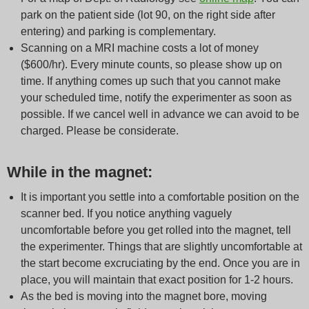
park on the patient side (lot 90, on the right side after
entering) and parking is complementary.
Scanning on a MRI machine costs a lot of money
($600/hr). Every minute counts, so please show up on
time. If anything comes up such that you cannot make
your scheduled time, notify the experimenter as soon as
possible. If we cancel well in advance we can avoid to be
charged. Please be considerate.
While in the magnet:
It is important you settle into a comfortable position on the
scanner bed. If you notice anything vaguely
uncomfortable before you get rolled into the magnet, tell
the experimenter. Things that are slightly uncomfortable at
the start become excruciating by the end. Once you are in
place, you will maintain that exact position for 1-2 hours.
As the bed is moving into the magnet bore, moving