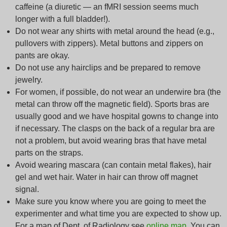
caffeine (a diuretic — an fMRI session seems much
longer with a full bladder!).
Do not wear any shirts with metal around the head (e.g.,
pullovers with zippers). Metal buttons and zippers on
pants are okay.
Do not use any hairclips and be prepared to remove
jewelry.
For women, if possible, do not wear an underwire bra (the
metal can throw off the magnetic field). Sports bras are
usually good and we have hospital gowns to change into
if necessary. The clasps on the back of a regular bra are
not a problem, but avoid wearing bras that have metal
parts on the straps.
Avoid wearing mascara (can contain metal flakes), hair
gel and wet hair.
Water in hair can throw off magnet
signal.
Make sure you know where you are going to meet the
experimenter and what time you are expected to show up.
For a map of Dept. of Radiology see
online map
. You can